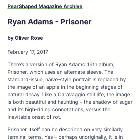
PearShaped Magazine Archive
Ryan Adams - Prisoner
by Oliver Rose
February 17, 2017
There’s a version of Ryan Adams’ 16th album,
Prisoner, which uses an alternate sleeve. The
standard-issue, naïve-style portrait is replaced by
the image of an apple in the beginning stages of
natural decay. Like a Caravaggio still life, the image
is both beautiful and haunting – the shadow of sugar
and its high-riding connotations, versus the
inevitable onset of rot.
Prisoner itself can be described on very similarly
terminal terms. Yes – perhaps unoriginally, it is in