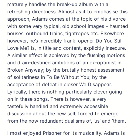
maturely handles the break-up album with a
refreshing directness. Almost as if to emphasise this
approach, Adams comes at the topic of his divorce
with some very typical, old school images – haunted
houses, outbound trains, tightropes etc. Elsewhere
however, he’s incredibly frank: opener Do You Still
Love Me? is, in title and content, explicitly insecure.
A similar effect is achieved by the flushing motions
and drain-destined ambitions of an ex-optimist in
Broken Anyway; by the brutally honest assessment
of solitariness in To Be Without You; by the
acceptance of defeat in closer We Disappear.
Lyrically, there is nothing particularly clever going
on in these songs. There is however, a very
tastefully handled and extremely accessible
discussion about the new self, forced to emerge
from the now redundant dualisms of, ‘us’ and ’them’.
I most enjoyed Prisoner for its musicality. Adams is