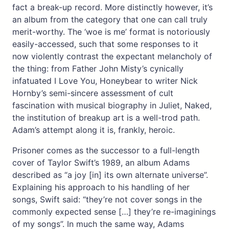
fact a break-up record. More distinctly however, it’s
an album from the category that one can call truly
merit-worthy. The ‘woe is me’ format is notoriously
easily-accessed, such that some responses to it
now violently contrast the expectant melancholy of
the thing: from Father John Misty’s cynically
infatuated I Love You, Honeybear to writer Nick
Hornby’s semi-sincere assessment of cult
fascination with musical biography in Juliet, Naked,
the institution of breakup art is a well-trod path.
Adam’s attempt along it is, frankly, heroic.
Prisoner comes as the successor to a full-length
cover of Taylor Swift’s 1989, an album Adams
described as “a joy [in] its own alternate universe”.
Explaining his approach to his handling of her
songs, Swift said: “they’re not cover songs in the
commonly expected sense […] they’re re-imaginings
of my songs”. In much the same way, Adams