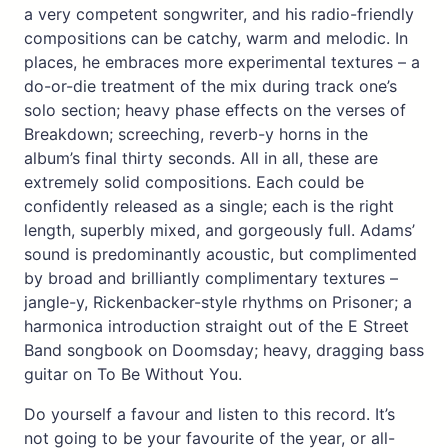
a very competent songwriter, and his radio-friendly
compositions can be catchy, warm and melodic. In
places, he embraces more experimental textures – a
do-or-die treatment of the mix during track one’s
solo section; heavy phase effects on the verses of
Breakdown; screeching, reverb-y horns in the
album’s final thirty seconds. All in all, these are
extremely solid compositions. Each could be
confidently released as a single; each is the right
length, superbly mixed, and gorgeously full. Adams’
sound is predominantly acoustic, but complimented
by broad and brilliantly complimentary textures –
jangle-y, Rickenbacker-style rhythms on Prisoner; a
harmonica introduction straight out of the E Street
Band songbook on Doomsday; heavy, dragging bass
guitar on To Be Without You.
Do yourself a favour and listen to this record. It’s
not going to be your favourite of the year, or all-