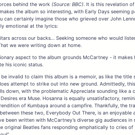
forces behind the work
(Source: BBC)
. It is this revelation of
 makes the album so interesting, with Early Days seeming pa
u can certainly imagine those who grieved over John Lenn
ly emotional at the lyrics:
itars across our backs… Seeking someone who would listen
That we were writing down at home.
sionary aspect to the album grounds McCartney - it makes
te his iconic status.
 be invalid to claim this album is a memoir, as like the title
es attempt to strike out into new ground. Admittedly, this
lls down, with the problematic Appreciate sounding like a 
Desires era Muse. Hosanna is equally unsatisfactory, remin
rendition of Kumbaya around a campfire. Thankfully, the tr
between these two, Everybody Out There, is an enjoyable 
e been written with McCartney’s diverse gig audiences in 
e original Beatles fans responding emphatically to cries of 
you!”