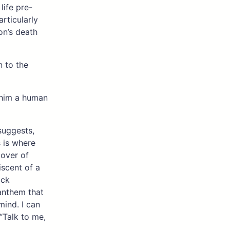
 life pre-
rticularly
on’s death
 to the
 him a human
 suggests,
 is where
cover of
iscent of a
ack
anthem that
mind. I can
“Talk to me,