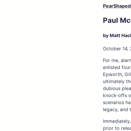
PearShaped
Paul Mc
by Matt Hac
October 14,
For me, alar
enlisted fou
Epworth, Gil
ultimately t
dubious plea
knock-offs o
scenarios ha
legacy, and 
Immediately,
prior to rel