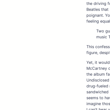
the driving 
Beatles that
poignant. Yo
feeling equal
Two gu
music 
This confes
figure, despi
Yet, it would
McCartney do
the album fa
Undisclosed 
drug-fueled 
sandwiched 
seems to hav
imagine thos
I can’t hear 