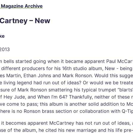
 Magazine Archive
Cartney – New
ke
 2013
m bells started going when it became apparent Paul McCar
r different producers for his 16th studio album, New - being
es Martin, Ethan Johns and Mark Ronson. Would this sugge
he living legend had run out of ideas? Or would we be treat
sure of Mark Ronson smattering his typical trumpet “blart
f Hey Jude, and When I’m 64? Thankfully, neither of these 
ve come to pass; this album is another solid addition to M
there is no Ronson brass section or collaboration with Q-Tip
 it becomes apparent McCartney has not run out of ideas,
ease of the album, he cited his new marriage and his life pre