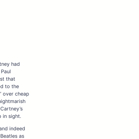
tney had
 Paul
st that
ed to the
s” over cheap
nightmarish
cCartney’s
 in sight.
 and indeed
-Beatles as