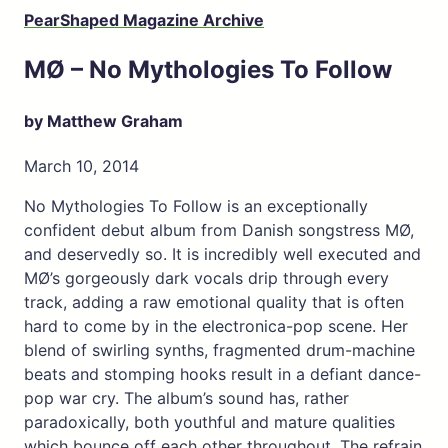
PearShaped Magazine Archive
MØ – No Mythologies To Follow
by Matthew Graham
March 10, 2014
No Mythologies To Follow is an exceptionally
confident debut album from Danish songstress MØ,
and deservedly so. It is incredibly well executed and
MØ’s gorgeously dark vocals drip through every
track, adding a raw emotional quality that is often
hard to come by in the electronica-pop scene. Her
blend of swirling synths, fragmented drum-machine
beats and stomping hooks result in a defiant dance-
pop war cry. The album’s sound has, rather
paradoxically, both youthful and mature qualities
which bounce off each other throughout. The refrain