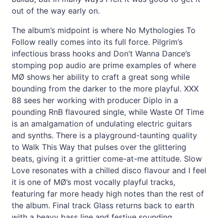
out of the way early on.
The album’s midpoint is where No Mythologies To
Follow really comes into its full force. Pilgrim’s
infectious brass hooks and Don’t Wanna Dance’s
stomping pop audio are prime examples of where
MØ shows her ability to craft a great song while
bounding from the darker to the more playful. XXX
88 sees her working with producer Diplo in a
pounding RnB flavoured single, while Waste Of Time
is an amalgamation of undulating electric guitars
and synths. There is a playground-taunting quality
to Walk This Way that pulses over the glittering
beats, giving it a grittier come-at-me attitude. Slow
Love resonates with a chilled disco flavour and I feel
it is one of MØ’s most vocally playful tracks,
featuring far more heady high notes than the rest of
the album. Final track Glass returns back to earth
with a heavy bass line and festive sounding