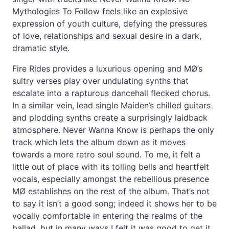
Mythologies To Follow feels like an explosive
expression of youth culture, defying the pressures
of love, relationships and sexual desire in a dark,
dramatic style.
Fire Rides provides a luxurious opening and MØ’s
sultry verses play over undulating synths that
escalate into a rapturous dancehall flecked chorus.
In a similar vein, lead single Maiden’s chilled guitars
and plodding synths create a surprisingly laidback
atmosphere. Never Wanna Know is perhaps the only
track which lets the album down as it moves
towards a more retro soul sound. To me, it felt a
little out of place with its tolling bells and heartfelt
vocals, especially amongst the rebellious presence
MØ establishes on the rest of the album. That’s not
to say it isn’t a good song; indeed it shows her to be
vocally comfortable in entering the realms of the
ballad, but in many ways I felt it was good to get it