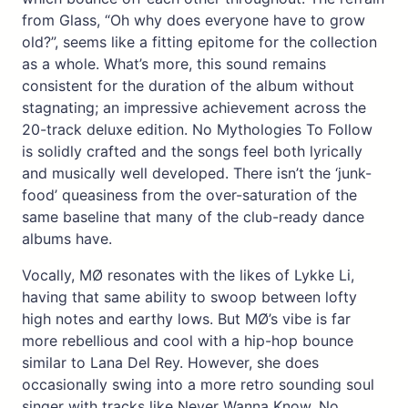
from Glass, “Oh why does everyone have to grow
old?”, seems like a fitting epitome for the collection
as a whole. What’s more, this sound remains
consistent for the duration of the album without
stagnating; an impressive achievement across the
20-track deluxe edition. No Mythologies To Follow
is solidly crafted and the songs feel both lyrically
and musically well developed. There isn’t the ‘junk-
food’ queasiness from the over-saturation of the
same baseline that many of the club-ready dance
albums have.
Vocally, MØ resonates with the likes of Lykke Li,
having that same ability to swoop between lofty
high notes and earthy lows. But MØ’s vibe is far
more rebellious and cool with a hip-hop bounce
similar to Lana Del Rey. However, she does
occasionally swing into a more retro sounding soul
singer with tracks like Never Wanna Know. No