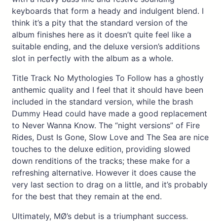
keyboards that form a heady and indulgent blend. I
think it’s a pity that the standard version of the
album finishes here as it doesn’t quite feel like a
suitable ending, and the deluxe version’s additions
slot in perfectly with the album as a whole.
Title Track No Mythologies To Follow has a ghostly
anthemic quality and I feel that it should have been
included in the standard version, while the brash
Dummy Head could have made a good replacement
to Never Wanna Know. The “night versions” of Fire
Rides, Dust Is Gone, Slow Love and The Sea are nice
touches to the deluxe edition, providing slowed
down renditions of the tracks; these make for a
refreshing alternative. However it does cause the
very last section to drag on a little, and it’s probably
for the best that they remain at the end.
Ultimately, MØ’s debut is a triumphant success.