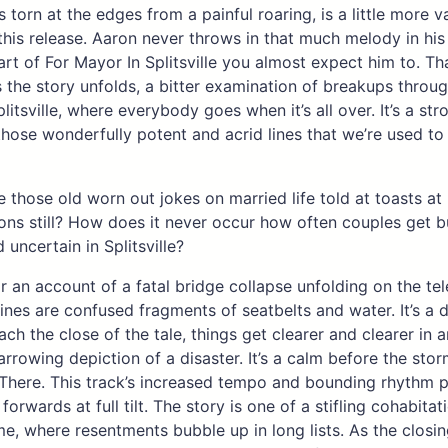
 torn at the edges from a painful roaring, is a little more va
his release. Aaron never throws in that much melody in his 
tart of For Mayor In Splitsville you almost expect him to. Th
 the story unfolds, a bitter examination of breakups throug
litsville, where everybody goes when it’s all over. It’s a str
those wonderfully potent and acrid lines that we’re used to
 those old worn out jokes on married life told at toasts at
ons still? How does it never occur how often couples get 
 uncertain in Splitsville?
r an account of a fatal bridge collapse unfolding on the tel
lines are confused fragments of seatbelts and water. It’s a 
ch the close of the tale, things get clearer and clearer in a
arrowing depiction of a disaster. It’s a calm before the stor
There. This track’s increased tempo and bounding rhythm 
forwards at full tilt. The story is one of a stifling cohabitat
, where resentments bubble up in long lists. As the closin