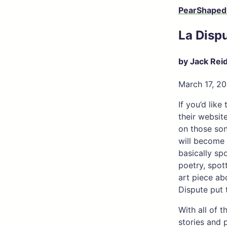
PearShaped
La Disp
by Jack Rei
March 17, 20
If you’d lik
their website
on those song
will become 
basically sp
poetry, spot
art piece ab
Dispute put 
With all of 
stories and 