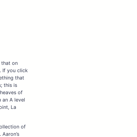
 that on
 If you click
mething that
 this is
sheaves of
 an A level
oint, La
ollection of
 Aaron’s