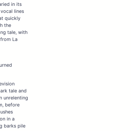
ried in its
vocal lines
at quickly
h the
ong tale, with
 from La
burned
evision
dark tale and
n unrelenting
m, before
pushes
ion in a
g barks pile