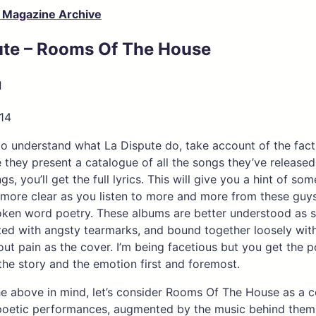
 Magazine Archive
ute – Rooms Of The House
d
14
e to understand what La Dispute do, take account of the fact
 they present a catalogue of all the songs they’ve released.
s, you’ll get the full lyrics. This will give you a hint of so
more clear as you listen to more and more from these guys;
oken word poetry. These albums are better understood as 
ted with angsty tearmarks, and bound together loosely with
out pain as the cover. I’m being facetious but you get the p
the story and the emotion first and foremost.
the above in mind, let’s consider Rooms Of The House as a c
poetic performances, augmented by the music behind them.