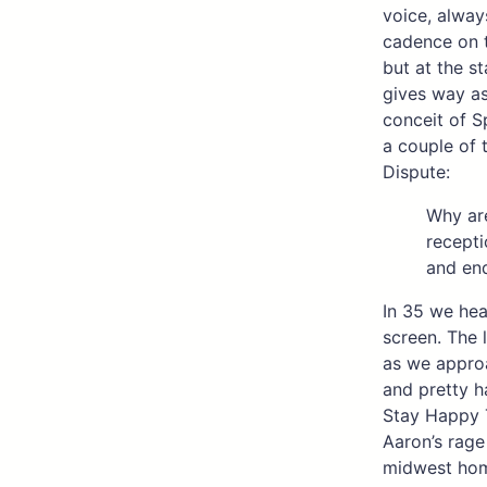
voice, always
cadence on t
but at the s
gives way as
conceit of Sp
a couple of 
Dispute:
Why are
recepti
and end
In 35 we hea
screen. The 
as we approa
and pretty h
Stay Happy 
Aaron’s rage 
midwest home