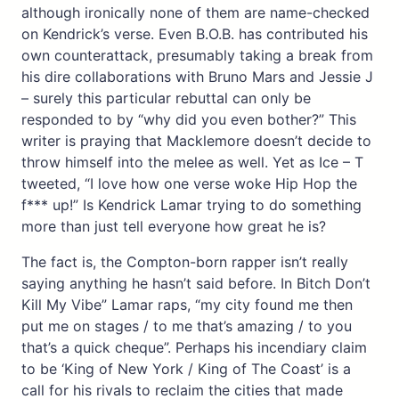
although ironically none of them are name-checked
on Kendrick’s verse. Even B.O.B. has contributed his
own counterattack, presumably taking a break from
his dire collaborations with Bruno Mars and Jessie J
– surely this particular rebuttal can only be
responded to by “why did you even bother?” This
writer is praying that Macklemore doesn’t decide to
throw himself into the melee as well. Yet as Ice – T
tweeted, “I love how one verse woke Hip Hop the
f*** up!” Is Kendrick Lamar trying to do something
more than just tell everyone how great he is?
The fact is, the Compton-born rapper isn’t really
saying anything he hasn’t said before. In Bitch Don’t
Kill My Vibe” Lamar raps, “my city found me then
put me on stages / to me that’s amazing / to you
that’s a quick cheque”. Perhaps his incendiary claim
to be ‘King of New York / King of The Coast’ is a
call for his rivals to reclaim the cities that made