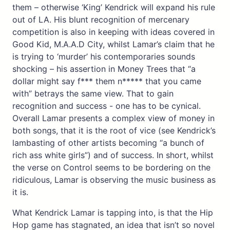
them – otherwise ‘King’ Kendrick will expand his rule
out of LA. His blunt recognition of mercenary
competition is also in keeping with ideas covered in
Good Kid, M.A.A.D City, whilst Lamar’s claim that he
is trying to ‘murder’ his contemporaries sounds
shocking – his assertion in Money Trees that “a
dollar might say f*** them n***** that you came
with” betrays the same view. That to gain
recognition and success - one has to be cynical.
Overall Lamar presents a complex view of money in
both songs, that it is the root of vice (see Kendrick’s
lambasting of other artists becoming “a bunch of
rich ass white girls”) and of success. In short, whilst
the verse on Control seems to be bordering on the
ridiculous, Lamar is observing the music business as
it is.
What Kendrick Lamar is tapping into, is that the Hip
Hop game has stagnated, an idea that isn’t so novel