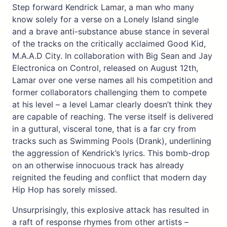
Step forward Kendrick Lamar, a man who many
know solely for a verse on a Lonely Island single
and a brave anti-substance abuse stance in several
of the tracks on the critically acclaimed Good Kid,
M.A.A.D City. In collaboration with Big Sean and Jay
Electronica on Control, released on August 12th,
Lamar over one verse names all his competition and
former collaborators challenging them to compete
at his level – a level Lamar clearly doesn’t think they
are capable of reaching. The verse itself is delivered
in a guttural, visceral tone, that is a far cry from
tracks such as Swimming Pools (Drank), underlining
the aggression of Kendrick’s lyrics. This bomb-drop
on an otherwise innocuous track has already
reignited the feuding and conflict that modern day
Hip Hop has sorely missed.
Unsurprisingly, this explosive attack has resulted in
a raft of response rhymes from other artists –