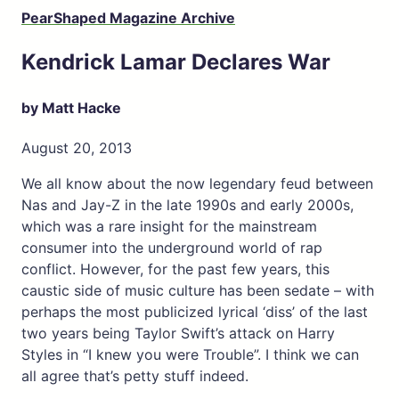
PearShaped Magazine Archive
Kendrick Lamar Declares War
by Matt Hacke
August 20, 2013
We all know about the now legendary feud between
Nas and Jay-Z in the late 1990s and early 2000s,
which was a rare insight for the mainstream
consumer into the underground world of rap
conflict. However, for the past few years, this
caustic side of music culture has been sedate – with
perhaps the most publicized lyrical ‘diss’ of the last
two years being Taylor Swift’s attack on Harry
Styles in “I knew you were Trouble”. I think we can
all agree that’s petty stuff indeed.