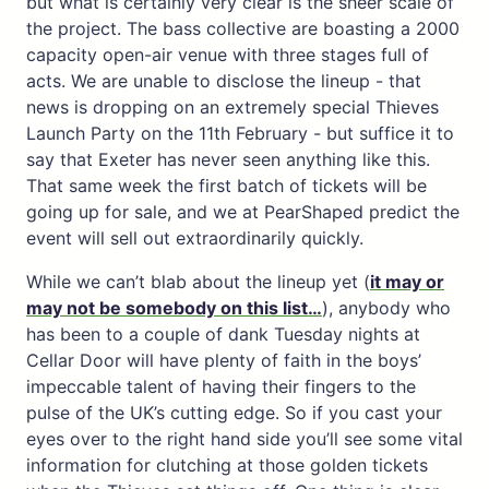
but what is certainly very clear is the sheer scale of
the project. The bass collective are boasting a 2000
capacity open-air venue with three stages full of
acts. We are unable to disclose the lineup - that
news is dropping on an extremely special Thieves
Launch Party on the 11th February - but suffice it to
say that Exeter has never seen anything like this.
That same week the first batch of tickets will be
going up for sale, and we at PearShaped predict the
event will sell out extraordinarily quickly.
While we can’t blab about the lineup yet (
it may or
may not be somebody on this list…
), anybody who
has been to a couple of dank Tuesday nights at
Cellar Door will have plenty of faith in the boys’
impeccable talent of having their fingers to the
pulse of the UK’s cutting edge. So if you cast your
eyes over to the right hand side you’ll see some vital
information for clutching at those golden tickets