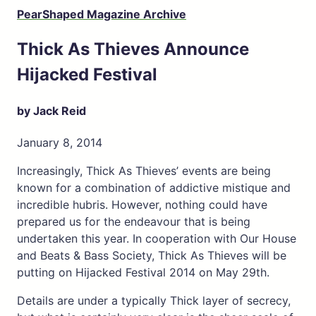
PearShaped Magazine Archive
Thick As Thieves Announce
Hijacked Festival
by Jack Reid
January 8, 2014
Increasingly, Thick As Thieves’ events are being
known for a combination of addictive mistique and
incredible hubris. However, nothing could have
prepared us for the endeavour that is being
undertaken this year. In cooperation with Our House
and Beats & Bass Society, Thick As Thieves will be
putting on Hijacked Festival 2014 on May 29th.
Details are under a typically Thick layer of secrecy,