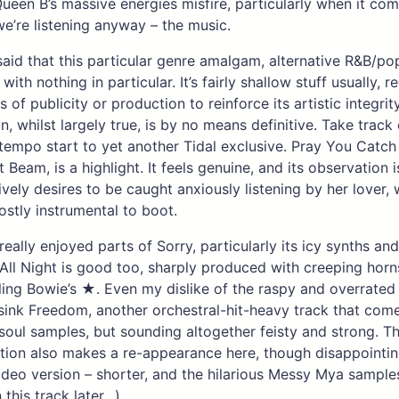
een B’s massive energies misfire, particularly when it com
we’re listening anyway – the music.
 said that this particular genre amalgam, alternative R&B/pop
th nothing in particular. It’s fairly shallow stuff usually, r
 of publicity or production to reinforce its artistic integrit
n, whilst largely true, is by no means definitive. Take track
-tempo start to yet another Tidal exclusive. Pray You Catc
ht Beam, is a highlight. It feels genuine, and its observation i
vely desires to be caught anxiously listening by her lover, 
ostly instrumental to boot.
really enjoyed parts of Sorry, particularly its icy synths a
All Night is good too, sharply produced with creeping hor
lling Bowie’s ★. Even my dislike of the raspy and overrated
sink Freedom, another orchestral-hit-heavy track that com
soul samples, but sounding altogether feisty and strong. The
tion also makes a re-appearance here, though disappointingl
video version – shorter, and the hilarious Messy Mya sampl
 this track later…)