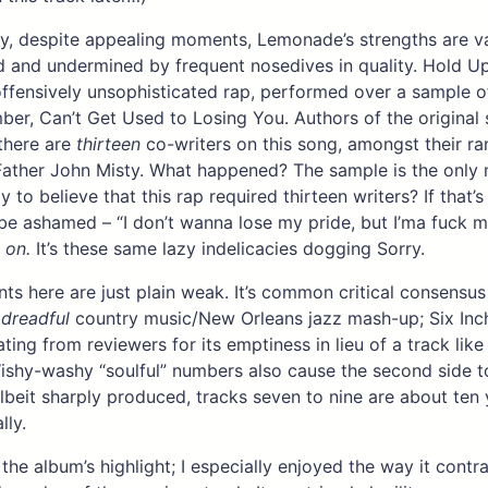
y, despite appealing moments, Lemonade’s strengths are v
and undermined by frequent nosedives in quality. Hold Up
 offensively unsophisticated rap, performed over a sample 
ber, Can’t Get Used to Losing You. Authors of the original
 there are
thirteen
co-writers on this song, amongst their ra
ather John Misty. What happened? The sample is the only 
y to believe that this rap required thirteen writers? If that’s
be ashamed – “I don’t wanna lose my pride, but I’ma fuck 
 on.
It’s these same lazy indelicacies dogging Sorry.
s here are just plain weak. It’s common critical consensu
a
dreadful
country music/New Orleans jazz mash-up; Six Inch
ating from reviewers for its emptiness in lieu of a track lik
shy-washy “soulful” numbers also cause the second side t
beit sharply produced, tracks seven to nine are about ten 
lly.
the album’s highlight; I especially enjoyed the way it contr