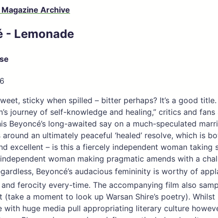
 Magazine Archive
é - Lemonade
ose
16
eet, sticky when spilled – bitter perhaps? It’s a good title
s journey of self-knowledge and healing,” critics and fans 
his Beyoncé’s long-awaited say on a much-speculated marr
s around an ultimately peaceful ‘healed’ resolve, which is bo
and excellent – is this a fiercely independent woman taking
ly independent woman making pragmatic amends with a chal
egardless, Beyoncé’s audacious femininity is worthy of app
 and ferocity every-time. The accompanying film also sam
rt (take a moment to look up Warsan Shire’s poetry). Whilst i
with huge media pull appropriating literary culture howeve