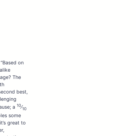
. “Based on
alike
iage? The
th
 second best,
lenging
10
lause; a
⁄
10
ples some
t’s great to
r,