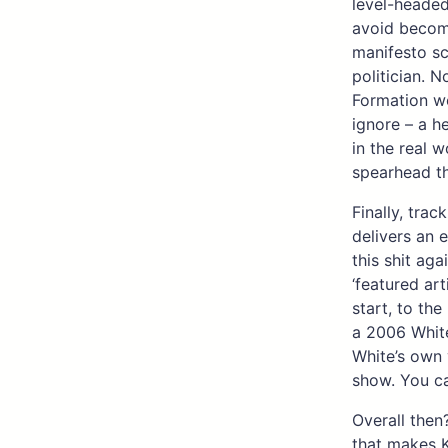
level-headed
avoid becomi
manifesto sc
politician. N
Formation wo
ignore – a h
in the real w
spearhead th
Finally, trac
delivers an e
this shit aga
‘featured ar
start, to the
a 2006 White
White’s own 
show. You ca
Overall then?
that makes K