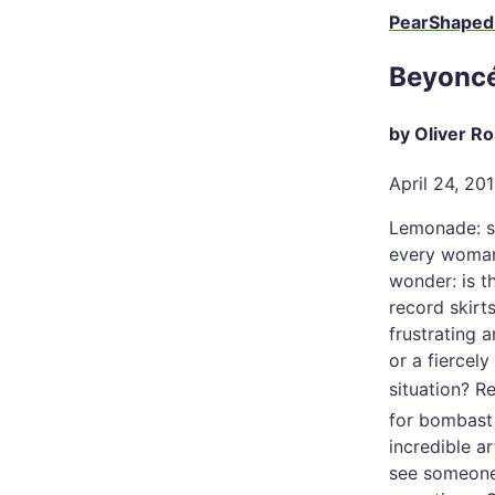
PearShaped
Beyonc
by Oliver R
April 24, 20
Lemonade: sw
every woman’
wonder: is t
record skirt
frustrating 
or a fierce
situation? R
for bombast
incredible a
see someone 