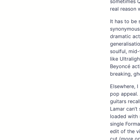
sometimes Qu
real reason 
It has to be
synonymous wi
dramatic acts
generalisatio
soulful, mid
like Ultralig
Beyoncé acti
breaking, gh
Elsewhere, I 
pop appeal. 
guitars reca
Lamar can’t 
loaded with 
single Forma
edit of the 
cut (more on