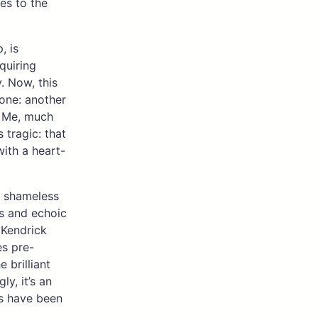
es to the
, is
equiring
y. Now, this
 one: another
h Me, much
s tragic: that
with a heart-
nd shameless
ns and echoic
 Kendrick
es pre-
 brilliant
y, it’s an
es have been