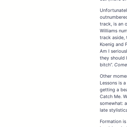
Unfortunatel
outnumbered 
track, is an
Williams num
track aside,
Koenig and F
Am I seriousl
they should 
bitch”.
Come
Other moment
Lessons is 
getting a be
Catch Me. Wi
somewhat: al
late stylistica
Formation is 