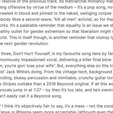
 resolve of the previous track. Its matriarchal militancy m
ng offensive by virtue of the medium – it’s a pop song, no
rawled in blood and pinned to the naked, swinging corpse 
obody likes a second-wave, “kill all men” activist, so for th
rks. It’s a palatable reminder that equality is an issue we s
ealthy outlet for gender extremism so that liberalism might 
orld. This in itself though, is another reminder that clumsy ly
e next gender revolution.
k three, Don’t Hurt Yourself, is my favourite song here by f
normously impassioned vocal, delivering a killer final blow –
in, you’re gon’ lose your wife”. But, everything else on this t
tist’ Jack White’s doing. From the vintage-tech, background 
 rolling, bluesy percussion and inimitable, crunchy guitar ton
 Stripes outtake than a 2016 Beyoncé original. If all this w
vocals jump in at 1:37 – by then it’s too late, and he’s owni
n’t easily call it a Beyoncé song.
 I think it’s objectively fair to say, it’s a mess – not the con
anye or Rhianna seem more acceptable (although even thei