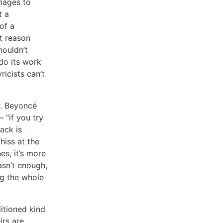
anages to
t a
of a
at reason
houldn’t
do its work
ricists can’t
ar. Beyoncé
 “if you try
rack is
hiss at the
es, it’s more
asn’t enough,
ng the whole
ditioned kind
rs are