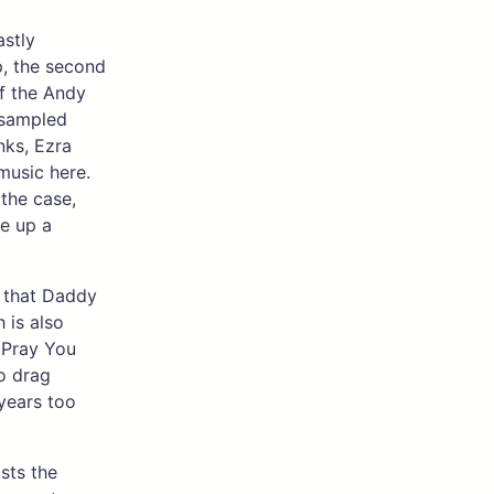
astly
, the second
of the Andy
 sampled
nks, Ezra
music here.
 the case,
me up a
s that Daddy
 is also
e Pray You
o drag
years too
asts the