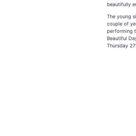
beautifully 
The young si
couple of ye
performing t
Beautiful Da
Thursday 27t