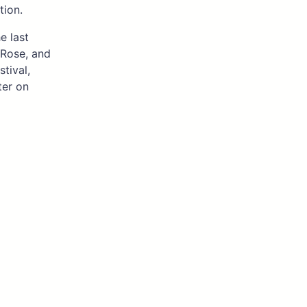
tion.
e last
 Rose, and
tival,
ter on