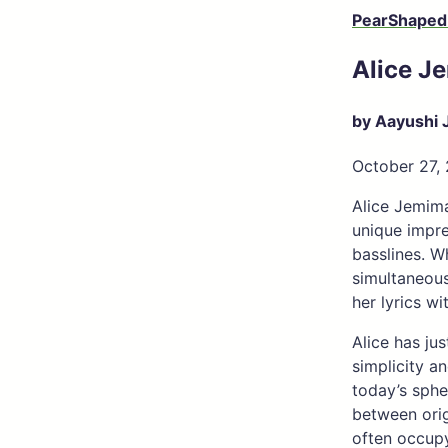
PearShaped
Alice J
by Aayushi 
October 27,
Alice Jemima
unique impre
basslines. W
simultaneous
her lyrics w
Alice has ju
simplicity a
today’s sphe
between orig
often occupy