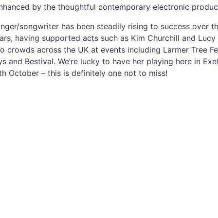
enhanced by the thoughtful contemporary electronic produc
nger/songwriter has been steadily rising to success over th
ars, having supported acts such as Kim Churchill and Lucy
o crowds across the UK at events including Larmer Tree Fes
ys and Bestival. We’re lucky to have her playing here in Exe
h October – this is definitely one not to miss!