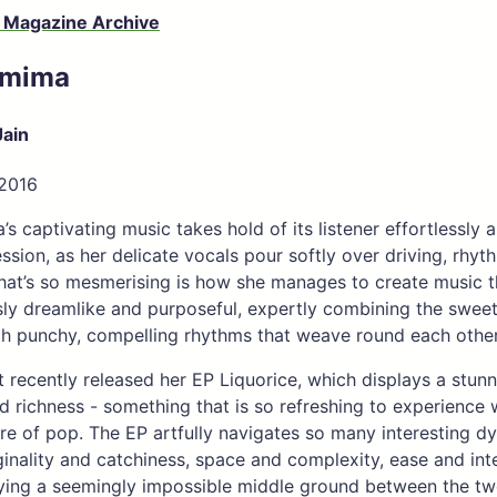
 Magazine Archive
emima
Jain
 2016
’s captivating music takes hold of its listener effortlessly 
ssion, as her delicate vocals pour softly over driving, rhyt
hat’s so mesmerising is how she manages to create music t
ly dreamlike and purposeful, expertly combining the sweet 
ith punchy, compelling rhythms that weave round each other s
st recently released her EP Liquorice, which displays a stun
nd richness - something that is so refreshing to experience 
re of pop. The EP artfully navigates so many interesting d
inality and catchiness, space and complexity, ease and inte
ing a seemingly impossible middle ground between the two. 