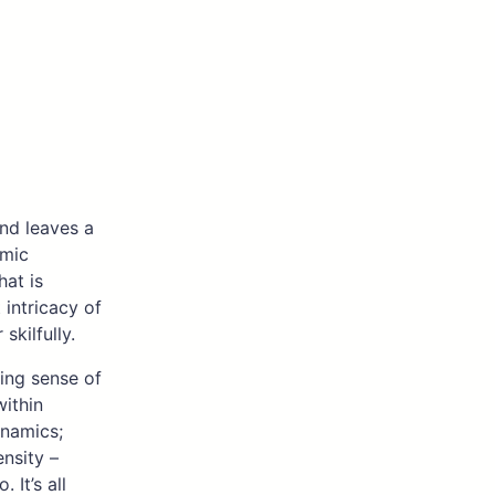
and leaves a
hmic
hat is
intricacy of
kilfully.
ning sense of
within
ynamics;
nsity –
It’s all