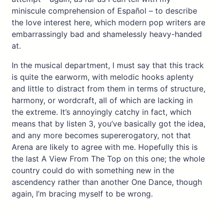
miniscule comprehension of Español – to describe
the love interest here, which modern pop writers are
embarrassingly bad and shamelessly heavy-handed
at.
In the musical department, I must say that this track
is quite the earworm, with melodic hooks aplenty
and little to distract from them in terms of structure,
harmony, or wordcraft, all of which are lacking in
the extreme. It’s annoyingly catchy in fact, which
means that by listen 3, you’ve basically got the idea,
and any more becomes supererogatory, not that
Arena are likely to agree with me. Hopefully this is
the last A View From The Top on this one; the whole
country could do with something new in the
ascendency rather than another One Dance, though
again, I’m bracing myself to be wrong.