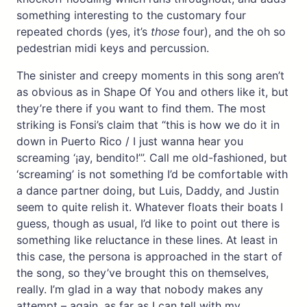
something interesting to the customary four
repeated chords (yes, it’s
those
four), and the oh so
pedestrian midi keys and percussion.
The sinister and creepy moments in this song aren’t
as obvious as in Shape Of You and others like it, but
they’re there if you want to find them. The most
striking is Fonsi’s claim that “this is how we do it in
down in Puerto Rico / I just wanna hear you
screaming ‘¡ay, bendito!’”. Call me old-fashioned, but
‘screaming’ is not something I’d be comfortable with
a dance partner doing, but Luis, Daddy, and Justin
seem to quite relish it. Whatever floats their boats I
guess, though as usual, I’d like to point out there is
something like reluctance in these lines. At least in
this case, the persona is approached in the start of
the song, so they’ve brought this on themselves,
really. I’m glad in a way that nobody makes any
attempt – again, as far as I can tell with my