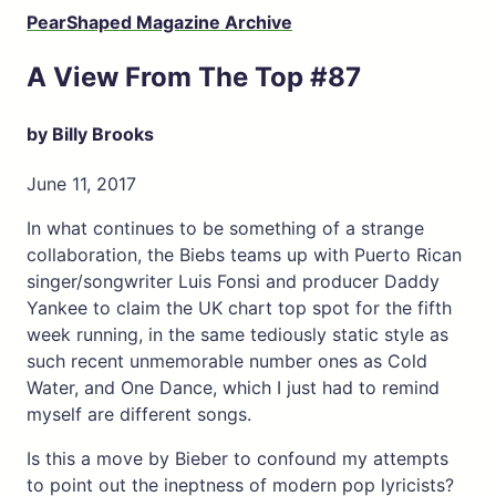
PearShaped Magazine Archive
A View From The Top #87
by Billy Brooks
June 11, 2017
In what continues to be something of a strange
collaboration, the Biebs teams up with Puerto Rican
singer/songwriter Luis Fonsi and producer Daddy
Yankee to claim the UK chart top spot for the fifth
week running, in the same tediously static style as
such recent unmemorable number ones as Cold
Water, and One Dance, which I just had to remind
myself are different songs.
Is this a move by Bieber to confound my attempts
to point out the ineptness of modern pop lyricists?