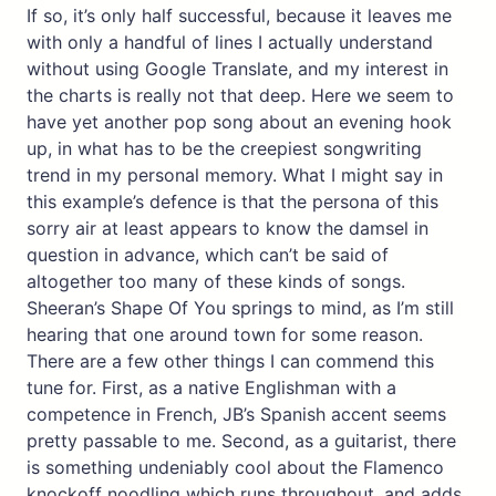
If so, it’s only half successful, because it leaves me
with only a handful of lines I actually understand
without using Google Translate, and my interest in
the charts is really not that deep. Here we seem to
have yet another pop song about an evening hook
up, in what has to be the creepiest songwriting
trend in my personal memory. What I might say in
this example’s defence is that the persona of this
sorry air at least appears to know the damsel in
question in advance, which can’t be said of
altogether too many of these kinds of songs.
Sheeran’s Shape Of You springs to mind, as I’m still
hearing that one around town for some reason.
There are a few other things I can commend this
tune for. First, as a native Englishman with a
competence in French, JB’s Spanish accent seems
pretty passable to me. Second, as a guitarist, there
is something undeniably cool about the Flamenco
knockoff noodling which runs throughout, and adds