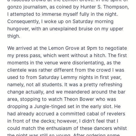
gonzo journalism, as coined by Hunter S. Thompson,
I attempted to immerse myself fully in the night.
Consequently, I woke up on Saturday morning
hungover, with an unexplained bruise on my upper
thigh.
We arrived at the Lemon Grove at 9pm to negotiate
my press pass, which went without a hitch. The first
moments in the venue were disorientating, as the
clientele was rather different from the crowd I was
used to from Saturday Lemmy nights in first year,
namely, not all students. It was a pretty refreshing
change actually, and we meandered around the bar
area, stopping to watch Theon Bower who was
dropping a Jungle-tinged set in the early slot. He
had already accrued a committed cabal of revelers
in front of the decks; however, I didn’t feel that I
could match the enthusiasm of these dancers whilst
the night was still so young. After ordering some