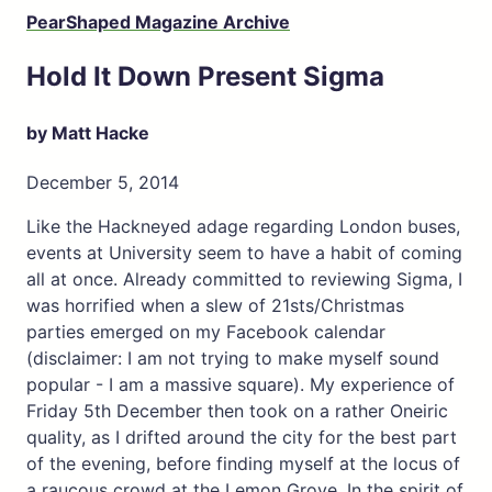
PearShaped Magazine Archive
Hold It Down Present Sigma
by Matt Hacke
December 5, 2014
Like the Hackneyed adage regarding London buses,
events at University seem to have a habit of coming
all at once. Already committed to reviewing Sigma, I
was horrified when a slew of 21sts/Christmas
parties emerged on my Facebook calendar
(disclaimer: I am not trying to make myself sound
popular - I am a massive square). My experience of
Friday 5th December then took on a rather Oneiric
quality, as I drifted around the city for the best part
of the evening, before finding myself at the locus of
a raucous crowd at the Lemon Grove. In the spirit of