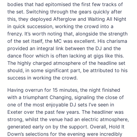
bodies that had epitomised the first few tracks of
the set. Switching through the gears quickly after
this, they deployed Afterglow and Waiting All Night
in quick succession, working the crowd into a
frenzy. It’s worth noting that, alongside the strength
of the set itself, the MC was excellent. His charisma
provided an integral link between the DJ and the
dance floor which is often lacking at gigs like this.
The highly charged atmosphere of the headline set
should, in some significant part, be attributed to his
success in working the crowd.
Having overrun for 15 minutes, the night finished
with a triumphant Changing, signaling the close of
one of the most enjoyable DJ sets I’ve seen in
Exeter over the past few years. The headliner was
strong, whilst the venue had an electric atmosphere,
generated early on by the support. Overall, Hold It
Down’s selections for the evening were incredibly