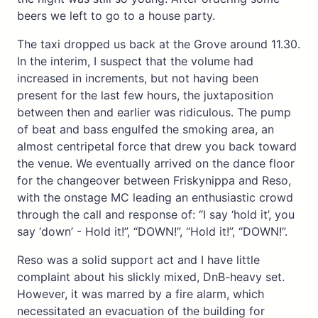
beers we left to go to a house party.
The taxi dropped us back at the Grove around 11.30.
In the interim, I suspect that the volume had
increased in increments, but not having been
present for the last few hours, the juxtaposition
between then and earlier was ridiculous. The pump
of beat and bass engulfed the smoking area, an
almost centripetal force that drew you back toward
the venue. We eventually arrived on the dance floor
for the changeover between Friskynippa and Reso,
with the onstage MC leading an enthusiastic crowd
through the call and response of: “I say ‘hold it’, you
say ‘down’ - Hold it!”, “DOWN!”, “Hold it!”, “DOWN!”.
Reso was a solid support act and I have little
complaint about his slickly mixed, DnB-heavy set.
However, it was marred by a fire alarm, which
necessitated an evacuation of the building for