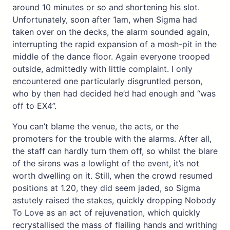
around 10 minutes or so and shortening his slot.
Unfortunately, soon after 1am, when Sigma had
taken over on the decks, the alarm sounded again,
interrupting the rapid expansion of a mosh-pit in the
middle of the dance floor. Again everyone trooped
outside, admittedly with little complaint. I only
encountered one particularly disgruntled person,
who by then had decided he’d had enough and “was
off to EX4”.
You can’t blame the venue, the acts, or the
promoters for the trouble with the alarms. After all,
the staff can hardly turn them off, so whilst the blare
of the sirens was a lowlight of the event, it’s not
worth dwelling on it. Still, when the crowd resumed
positions at 1.20, they did seem jaded, so Sigma
astutely raised the stakes, quickly dropping Nobody
To Love as an act of rejuvenation, which quickly
recrystallised the mass of flailing hands and writhing